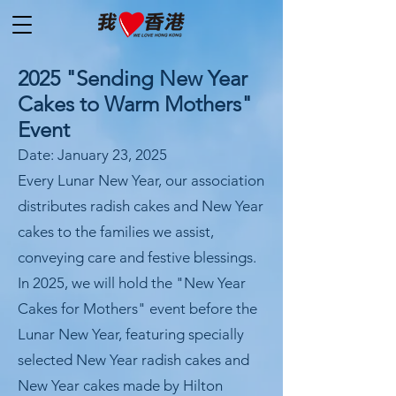
2025 "Sending New Year
Cakes to Warm Mothers"
Event
Date: January 23, 2025
Every Lunar New Year, our association
distributes radish cakes and New Year
cakes to the families we assist,
conveying care and festive blessings.
In 2025, we will hold the "New Year
Cakes for Mothers" event before the
Lunar New Year, featuring specially
selected New Year radish cakes and
New Year cakes made by Hilton