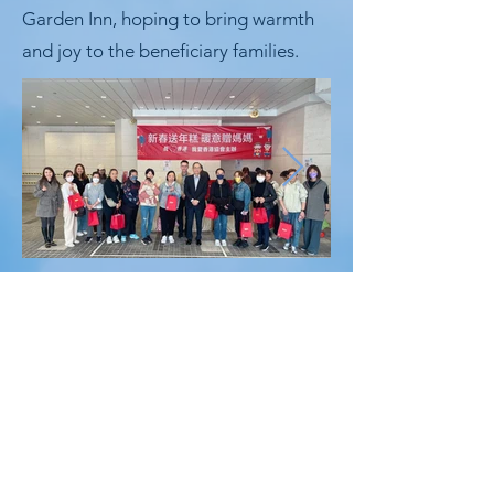
Garden Inn, hoping to bring warmth
and joy to the beneficiary families.