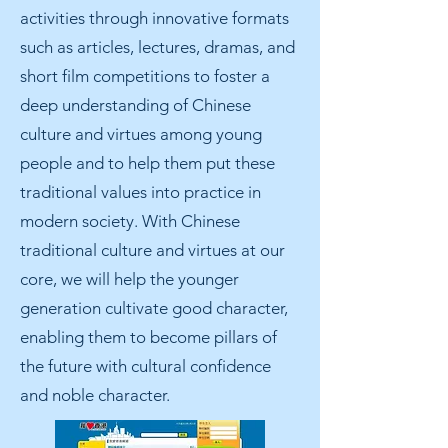
activities through innovative formats
such as articles, lectures, dramas, and
short film competitions to foster a
deep understanding of Chinese
culture and virtues among young
people and to help them put these
traditional values into practice in
modern society. With Chinese
traditional culture and virtues at our
core, we will help the younger
generation cultivate good character,
enabling them to become pillars of
the future with cultural confidence
and noble character.