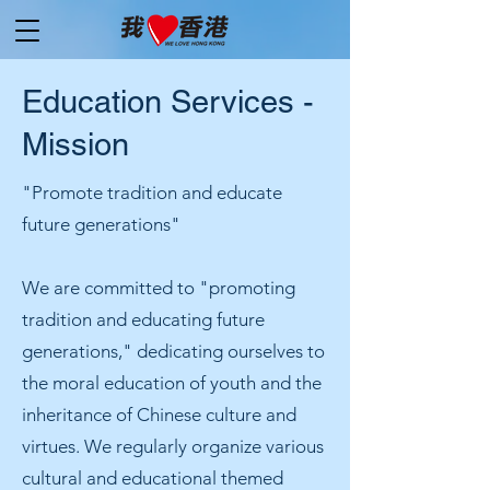
Education Services -
Mission
"Promote tradition and educate
future generations"
We are committed to "promoting
tradition and educating future
generations," dedicating ourselves to
the moral education of youth and the
inheritance of Chinese culture and
virtues. We regularly organize various
cultural and educational themed