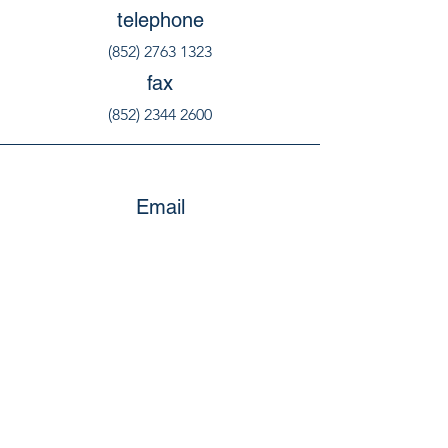
telephone
(852) 2763 1323
fax
(852) 2344 2600
Email
education@welovehk.org
social@welovehk.org