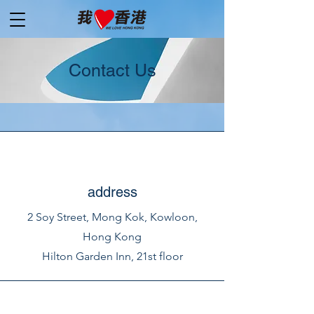
Contact Us
address
2 Soy Street, Mong Kok, Kowloon,
Hong Kong
Hilton Garden Inn, 21st floor