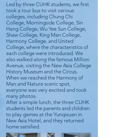
Led by three CUHK students, we first
took a tour bus to visit various
colleges, including Chung Chi
College, Morningside College, Sin
Hang College, Wu Yee Sun College,
Shaw College, King Man College,
Harmony College, and United
College, where the characteristics of
each college were introduced. We
also walked along the famous Million
Avenue, visiting the New Asia College
History Museum and the Circus.
When we reached the Harmony of
Man and Nature scenic spot,
everyone was very excited and took
many photos.
After a simple lunch, the three CUHK
students led the parents and children
to play games at the Yunqixuan in
New Asia Hotel, and they returned
home satisfied.