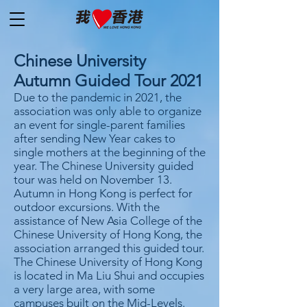
Chinese University
Autumn Guided Tour 2021
Due to the pandemic in 2021, the
association was only able to organize
an event for single-parent families
after sending New Year cakes to
single mothers at the beginning of the
year. The Chinese University guided
tour was held on November 13.
Autumn in Hong Kong is perfect for
outdoor excursions. With the
assistance of New Asia College of the
Chinese University of Hong Kong, the
association arranged this guided tour.
The Chinese University of Hong Kong
is located in Ma Liu Shui and occupies
a very large area, with some
campuses built on the Mid-Levels.